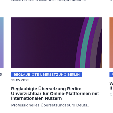
5
BEGLAUBIGTE ÜBERSETZUNG BERLIN
25.05.2025
W
I
Beglaubigte Übersetzung Berlin:
Unverzichtbar für Online-Plattformen mit
D
internationalen Nutzern
Professionelles Übersetzungsbüro Deuts...