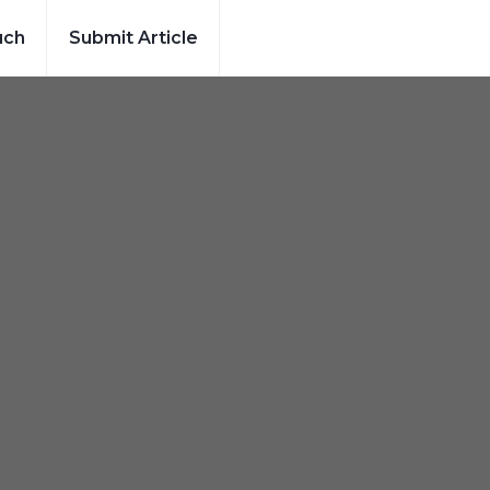
uch
Submit Article