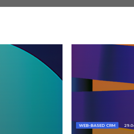
WEB-BASED CRM
29.0