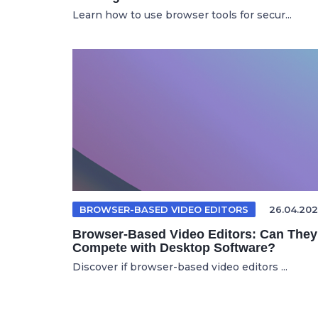
Learn how to use browser tools for secur...
BROWSER-BASED VIDEO EDITORS
26.04.202
Browser-Based Video Editors: Can They
Compete with Desktop Software?
Discover if browser-based video editors ...