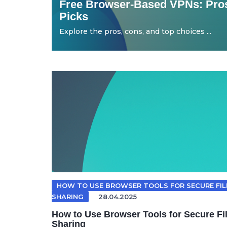
Free Browser-Based VPNs: Pros
Picks
Explore the pros, cons, and top choices ...
HOW TO USE BROWSER TOOLS FOR SECURE FIL
SHARING
28.04.2025
How to Use Browser Tools for Secure Fi
Sharing