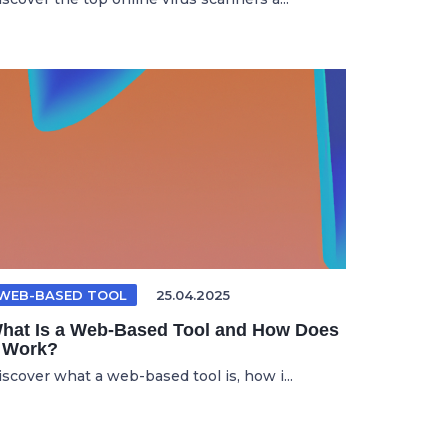
WEB-BASED TOOL
25.04.2025
hat Is a Web-Based Tool and How Does
t Work?
iscover what a web-based tool is, how i...