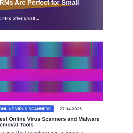
Ms Are Perfect for Small
Ms offer small ...
ONLINE VIRUS SCANNERS
27.04.2025
est Online Virus Scanners and Malware
emoval Tools
iscover the top online virus scanners a...