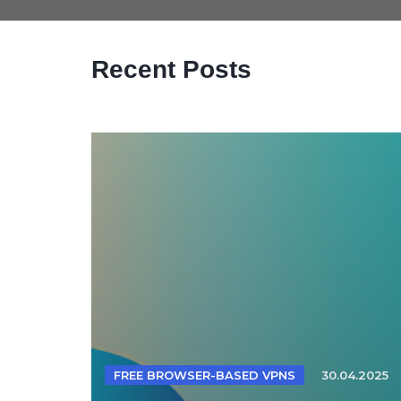
Recent Posts
FREE BROWSER-BASED VPNS
30.04.2025