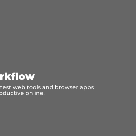
rkflow
latest web tools and browser apps
oductive online.