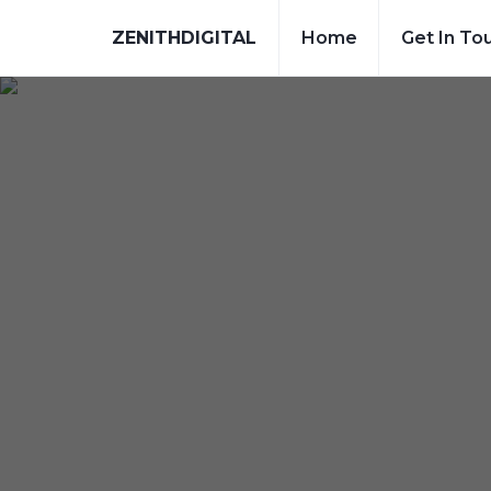
ZENITHDIGITAL
Home
Get In To