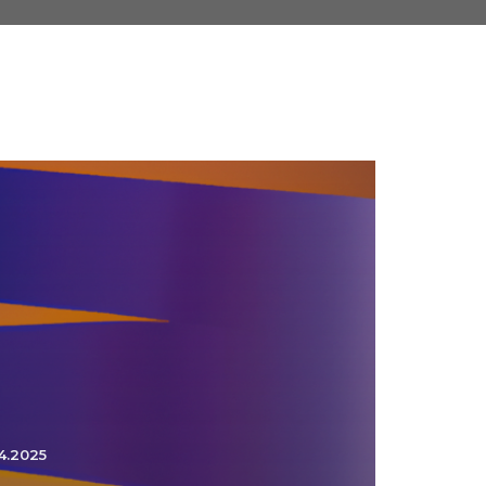
4.2025