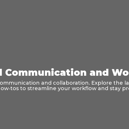
tal Communication and Wo
al communication and collaboration. Explore the 
 how‑tos to streamline your workflow and stay pr