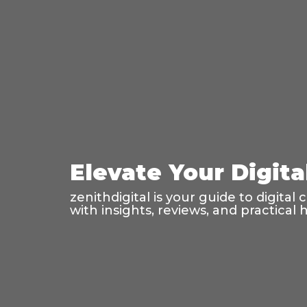
Elevate Your Digi
zenithdigital is your guide to digit
with insights, reviews, and practical