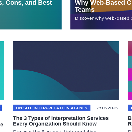
, Cons, and Best
Why Web-Based CR
Teams
Discover why web-based CR
E
ON SITE INTERPRETATION AGENCY
27.05.2025
The 3 Types of Interpretation Services
B
Every Organization Should Know
R
le
Discover the 3 essential interpretation ...
D